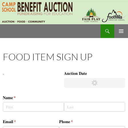
Skip
to
content
Search
Camp School Auction
PRIMAR
MENU
FOOD ITEM SIGN UP
Auction Date
.
Name
(required)
*
Email
(required)
*
Phone
(required)
*