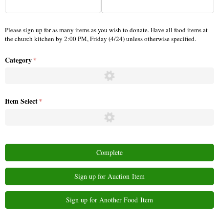
Please sign up for as many items as you wish to donate. Have all food items at
the church kitchen by 2:00 PM, Friday (4/24) unless otherwise specified.
Category
(required)
*
Item Select
(required)
*
Complete
Sign up for Auction Item
Sign up for Another Food Item